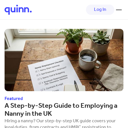
Log In
The quinn Blog
Featured
A Step-by-Step Guide to Employing a
Nanny in the UK
Hiring a nanny? Our step-by-step UK guide covers your
legal duties, from contracts and HMRC registration to