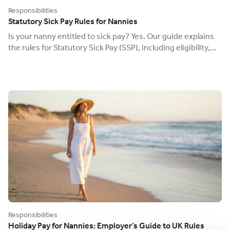
Responsibilities
Statutory Sick Pay Rules for Nannies
Is your nanny entitled to sick pay? Yes. Our guide explains
the rules for Statutory Sick Pay (SSP), including eligibility,
waiting days, and your duty to pay.
Responsibilities
Holiday Pay for Nannies: Employer’s Guide to UK Rules