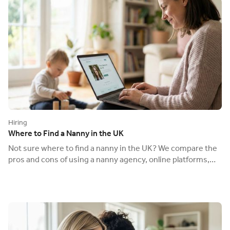
Hiring
Where to Find a Nanny in the UK
Not sure where to find a nanny in the UK? We compare the
pros and cons of using a nanny agency, online platforms,
and word-of-mouth.