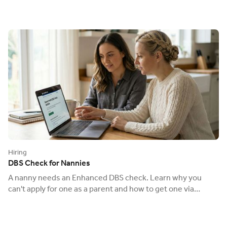
Hiring
DBS Check for Nannies
A nanny needs an Enhanced DBS check. Learn why you
can't apply for one as a parent and how to get one via
Ofsted to keep your child safe.