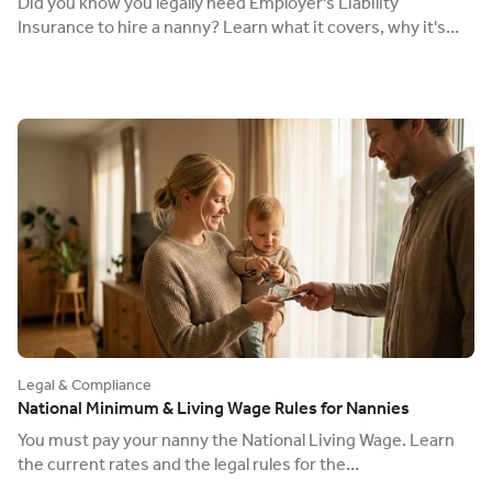
Did you know you legally need Employer's Liability
Insurance to hire a nanny? Learn what it covers, why it's
mandatory, and how to get it.
Legal & Compliance
National Minimum & Living Wage Rules for Nannies
You must pay your nanny the National Living Wage. Learn
the current rates and the legal rules for the
"accommodation offset" for live-in nannies.