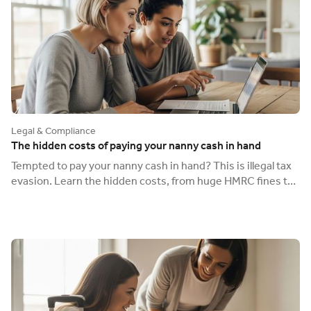
Legal & Compliance
The hidden costs of paying your nanny cash in hand
Tempted to pay your nanny cash in hand? This is illegal tax
evasion. Learn the hidden costs, from huge HMRC fines to
having no legal protection.