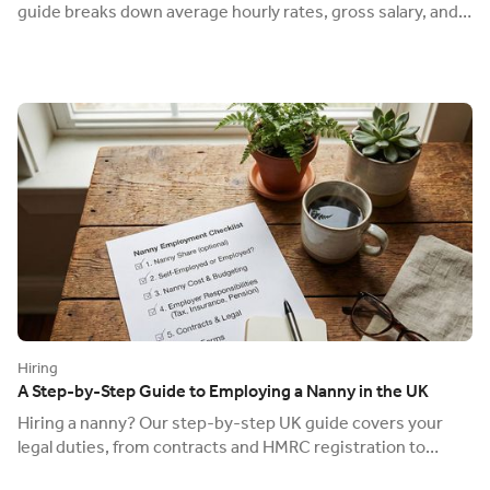
guide breaks down average hourly rates, gross salary, and
the on-top employer costs.
Hiring
A Step-by-Step Guide to Employing a Nanny in the UK
Hiring a nanny? Our step-by-step UK guide covers your
legal duties, from contracts and HMRC registration to
insurance and pensions. Get it right.