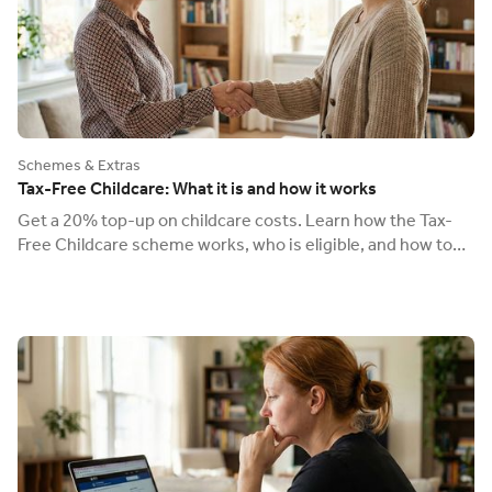
Schemes & Extras
Tax-Free Childcare: What it is and how it works
Get a 20% top-up on childcare costs. Learn how the Tax-
Free Childcare scheme works, who is eligible, and how to
use it to pay your Ofsted-registered nanny.