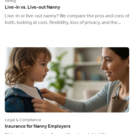
Hiring
Live-in vs. Live-out Nanny
Live-in or live-out nanny? We compare the pros and cons of
both, looking at cost, flexibility, loss of privacy, and the
different payroll rules.
Legal & Compliance
Insurance for Nanny Employers