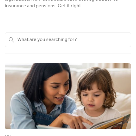
insurance and pensions. Get it right.