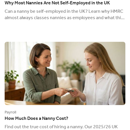
Why Most Nannies Are Not Self-Employed in the UK
Can a nanny be self-employed in the UK? Learn why HMRC
almost always classes nannies as employees and what this
means for your tax and legal duties.
Payroll
How Much Does a Nanny Cost?
Find out the true cost of hiring a nanny. Our 2025/26 UK