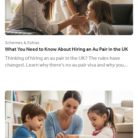
Schemes & Extras
What You Need to Know About Hiring an Au Pair in the UK
Thinking of hiring an au pair in the UK? The rules have
changed. Learn why there's no au pair visa and why you
must pay the National Minimum Wage.