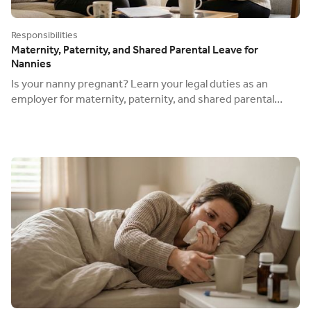
Responsibilities
Maternity, Paternity, and Shared Parental Leave for
Nannies
Is your nanny pregnant? Learn your legal duties as an
employer for maternity, paternity, and shared parental
leave, and how to reclaim statutory pay.