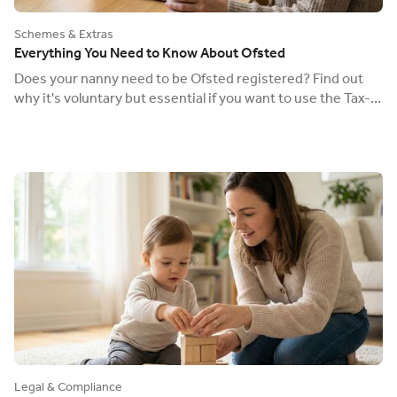
Schemes & Extras
Everything You Need to Know About Ofsted
Does your nanny need to be Ofsted registered? Find out
why it's voluntary but essential if you want to use the Tax-
Free Childcare scheme.
Legal & Compliance