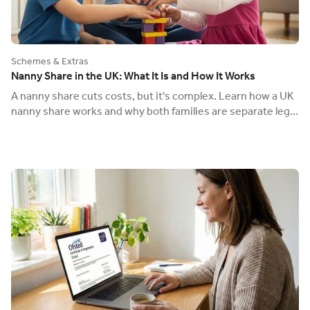
Schemes & Extras
Nanny Share in the UK: What It Is and How It Works
A nanny share cuts costs, but it's complex. Learn how a UK
nanny share works and why both families are separate legal
employers with their own payroll.