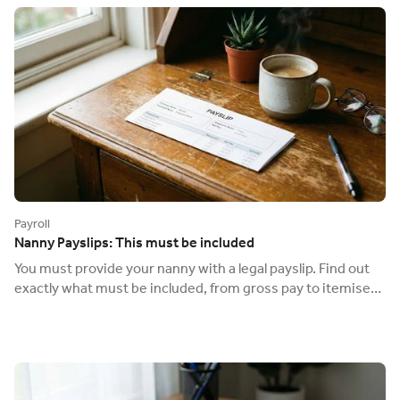
Payroll
Nanny Payslips: This must be included
You must provide your nanny with a legal payslip. Find out
exactly what must be included, from gross pay to itemised
deductions, to be compliant.