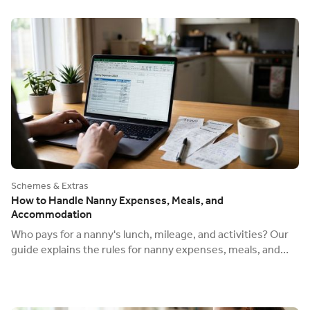
Schemes & Extras
How to Handle Nanny Expenses, Meals, and
Accommodation
Who pays for a nanny's lunch, mileage, and activities? Our
guide explains the rules for nanny expenses, meals, and
live-in accommodation offsets.