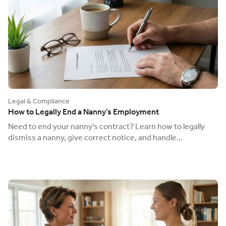
Legal & Compliance
How to Legally End a Nanny’s Employment
Need to end your nanny's contract? Learn how to legally
dismiss a nanny, give correct notice, and handle
redundancy to avoid an unfair dismissal claim.