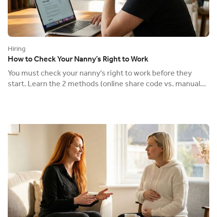
Hiring
How to Check Your Nanny’s Right to Work
You must check your nanny's right to work before they
start. Learn the 2 methods (online share code vs. manual
check) to avoid a £60,000 fine.