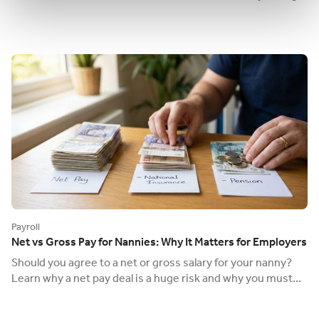
duties as an employer.
Payroll
Net vs Gross Pay for Nannies: Why It Matters for Employers
Should you agree to a net or gross salary for your nanny?
Learn why a net pay deal is a huge risk and why you must
always agree on a gross wage.