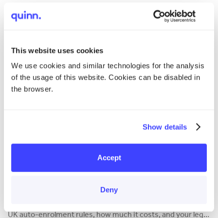
How much holiday pay does a nanny get? Our guide covers
the 5.6-week rule, pro-rata calculations, bank holidays, and
the new 2024 carry-over rules.
This website uses cookies
We use cookies and similar technologies for the analysis
of the usage of this website. Cookies can be disabled in
the browser.
Show details
Accept
Responsibilities
Do You Need to Provide a Pension for Your Nanny?
Deny
Yes, you likely need to provide a nanny pension. Learn the
UK auto-enrolment rules, how much it costs, and your legal