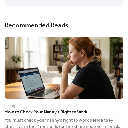
Recommended Reads
Hiring
How to Check Your Nanny’s Right to Work
You must check your nanny's right to work before they
start. Learn the 2 methods (online share code vs. manual