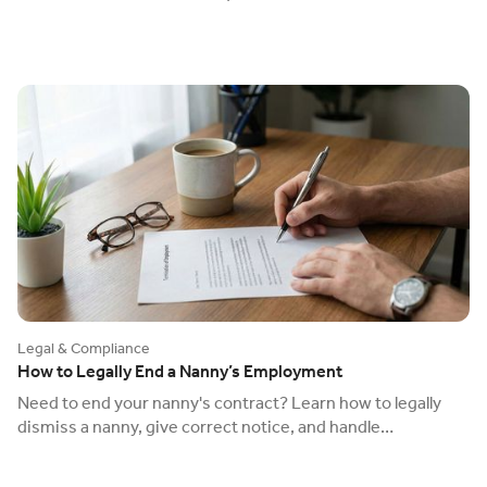
check) to avoid a £60,000 fine.
Legal & Compliance
How to Legally End a Nanny’s Employment
Need to end your nanny's contract? Learn how to legally
dismiss a nanny, give correct notice, and handle
redundancy to avoid an unfair dismissal claim.