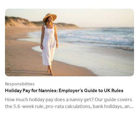
Responsibilities
Holiday Pay for Nannies: Employer’s Guide to UK Rules
How much holiday pay does a nanny get? Our guide covers
the 5.6-week rule, pro-rata calculations, bank holidays, and
the new 2024 carry-over rules.