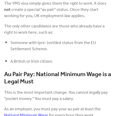
The YMS visa simply gives them the
right to work
. It does
not
create a special "au pair" status. Once they start
working for you, UK employment law applies.
The only other candidates are those who already have a
right to work here, such as:
Someone with (pre-)settled status from the EU
Settlement Scheme.
A British or Irish citizen.
Au Pair Pay: National Minimum Wage is a
Legal Must
This is the most important change. You cannot legally pay
"pocket money." You must pay a salary.
As an employer, you must pay your au pair at least the
National Minimum Wage
for every hour they work.