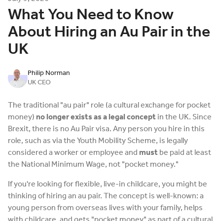
What You Need to Know
About Hiring an Au Pair in the
UK
Philip Norman
UK CEO
The traditional "au pair" role (a cultural exchange for pocket
money)
no longer exists as a legal concept
in the UK. Since
Brexit, there is no Au Pair visa. Any person you hire in this
role, such as via the Youth Mobility Scheme, is legally
considered a worker or employee and
must
be paid at least
the National Minimum Wage, not "pocket money."
If you're looking for flexible, live-in childcare, you might be
thinking of hiring an au pair. The concept is well-known: a
young person from overseas lives with your family, helps
with childcare, and gets "pocket money" as part of a cultural