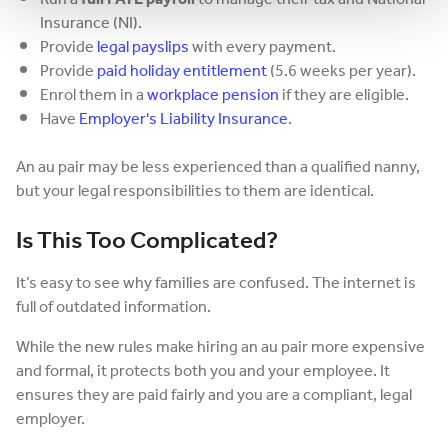
Insurance (NI).
Provide
legal payslips
with every payment.
Provide
paid holiday entitlement
(5.6 weeks per year).
Enrol them in a
workplace pension
if they are eligible.
Have
Employer's Liability Insurance
.
An au pair may be less experienced than a qualified nanny,
but your legal responsibilities to them are identical.
Is This Too Complicated?
It’s easy to see why families are confused. The internet is
full of outdated information.
While the new rules make hiring an au pair more expensive
and formal, it protects both you and your employee. It
ensures they are paid fairly and you are a compliant, legal
employer.