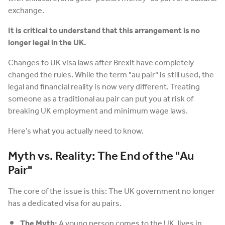
exchange.
It is critical to understand that this arrangement is no
longer legal in the UK.
Changes to UK visa laws after Brexit have completely
changed the rules. While the term "au pair" is still used, the
legal and financial reality is now very different. Treating
someone as a traditional au pair can put you at risk of
breaking UK employment and minimum wage laws.
Here’s what you actually need to know.
Myth vs. Reality: The End of the "Au
Pair"
The core of the issue is this: The UK government no longer
has a dedicated visa for au pairs.
The Myth:
A young person comes to the UK, lives in