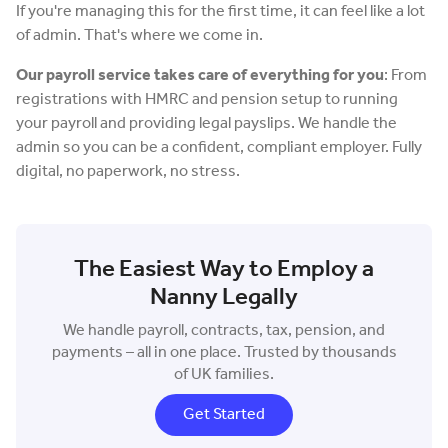
If you're managing this for the first time, it can feel like a lot
of admin. That's where we come in.
Our payroll service takes care of everything for you
: From
registrations with HMRC and pension setup to running
your payroll and providing legal payslips. We handle the
admin so you can be a confident, compliant employer. Fully
digital, no paperwork, no stress.
The Easiest Way to Employ a
Nanny Legally
We handle payroll, contracts, tax, pension, and
payments – all in one place. Trusted by thousands
of UK families.
Get Started