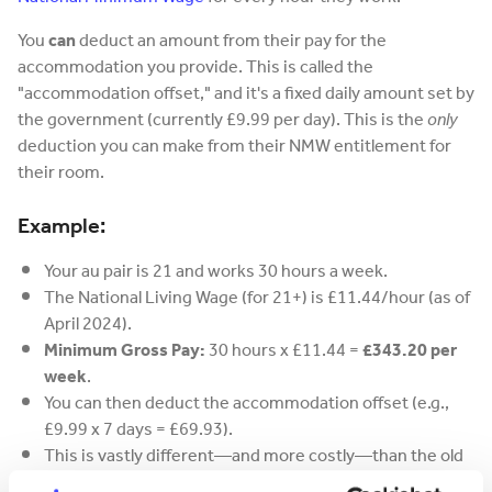
You
can
deduct an amount from their pay for the
accommodation you provide. This is called the
"accommodation offset," and it's a fixed daily amount set by
the government (currently £9.99 per day). This is the
only
deduction you can make from their NMW entitlement for
their room.
Example:
Your au pair is 21 and works 30 hours a week.
The National Living Wage (for 21+) is £11.44/hour (as of
April 2024).
Minimum Gross Pay:
30 hours x £11.44 =
£343.20 per
week
.
You can then deduct the accommodation offset (e.g.,
£9.99 x 7 days = £69.93).
This is vastly different—and more costly—than the old
£100 "pocket money" system.