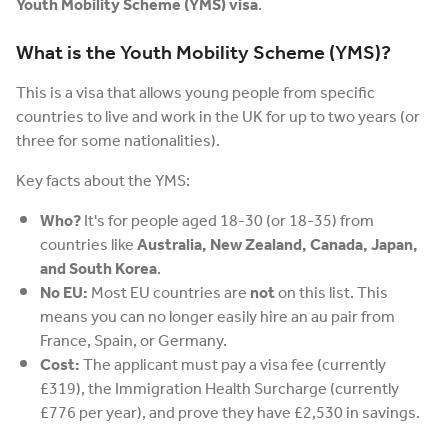
Youth Mobility Scheme (YMS) visa
.
What is the Youth Mobility Scheme (YMS)?
This is a visa that allows young people from specific
countries to live and work in the UK for up to two years (or
three for some nationalities).
Key facts about the YMS:
Who?
It's for people aged 18-30 (or 18-35) from
countries like
Australia, New Zealand, Canada, Japan,
and South Korea
.
No EU:
Most EU countries are
not
on this list. This
means you can no longer easily hire an au pair from
France, Spain, or Germany.
Cost:
The applicant must pay a visa fee (currently
£319), the Immigration Health Surcharge (currently
£776 per year), and prove they have £2,530 in savings.