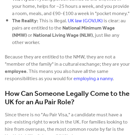
your home, helps for ~25 hours a week, and you provide
a room, meals, and £90-£100 a week in "pocket money."
The Reality:
This is illegal.
UK law (GOV.UK)
is clear: au
pairs are entitled to the
National Minimum Wage
(NMW)
or
National Living Wage (NLW)
, just like any
other worker.
Because they are entitled to the NMW, they are not a
"member of the family" in a cultural exchange; they are your
employee
. This means you also have all the same
responsibilities as you would for
employing a nanny
.
How Can Someone Legally Come to the
UK for an Au Pair Role?
Since there is no "Au Pair Visa," a candidate must have a
pre-existing right to work in the UK. For families looking to
hire from overseas, the most common route by far is the