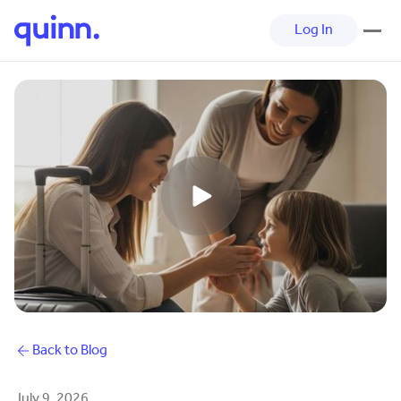
Log In
Back to Blog
July 9, 2026